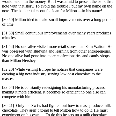
would lend him the money. But I was afraid to present the bank that
note with that story. To avoid the trouble I put my own name on the
note. The banker takes out the loan for Milton —in his name!
[30:50] Milton tried to make small improvements over a long period
of time.
[31:30] Small continuous improvements over many years produces
miracles.
[31:54] No one alive visited more retail stores than Sam Walton. He
was obsessed with studying and learning from other entrepreneurs.
No one alive had gone into more confectionaries and candy shops
than Milton Hershey.
[32:20] While visiting Europe he notices that companies were
creating a big new industry serving low cost chocolate to the
masses.
[33:54] He is constantly redesigning his manufacturing process,
making it more efficient. It becomes so efficient no one else can
compete with him.
[36:41] Only the Swiss had figured out how to mass produce milk
chocolate. They aren’t going to tell Milton how to do it. He must
experiment on his own. . . To do this he sets up a milk chocolate