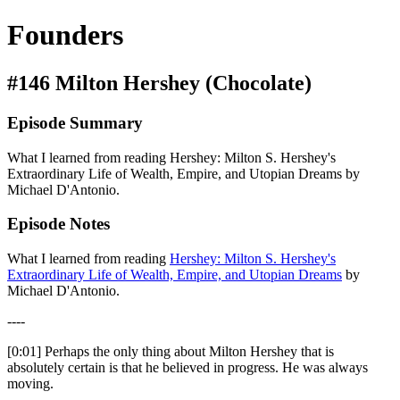
Founders
#146 Milton Hershey (Chocolate)
Episode Summary
What I learned from reading Hershey: Milton S. Hershey's
Extraordinary Life of Wealth, Empire, and Utopian Dreams by
Michael D'Antonio.
Episode Notes
What I learned from reading
Hershey: Milton S. Hershey's
Extraordinary Life of Wealth, Empire, and Utopian Dreams
by
Michael D'Antonio.
----
[0:01] Perhaps the only thing about Milton Hershey that is
absolutely certain is that he believed in progress. He was always
moving.