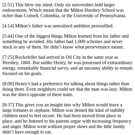
[2:51] This blew my mind. Only six universities held larger
endowments. Which meant that the Milton Hershey School was
richer than Cornell, Columbia, or the University of Pennsylvania.
[4:14] Milton’s father was unrealized ambition personified.
[5:44] One of the biggest things Milton learned from his father and
something he avoided. His father had 1,000 schemes and never
stuck to any of them. He didn’t know what perseverance meant.
[7:25] Rockefeller had arrived in Oil City in the same year as
Hershey, 1860. But unlike Henry, he was possessed of extraordinary
energy, remarkable financial savvy, and an uncanny ability to remain
focused on his goals.
[8:00] Henry’s had a preference for talking about things rather than
doing them. Even neighbors could see that the man was lazy. Milton
was the direct opposite of these traits.
[8:37] This gives you an insight into why Milton would leave a
large fortunes to orphans: Milton was denied the kind of stability
children need to feel secure. He had been moved from place to
place, and he listened to his parents argue with increasing frequency
and anger. Milton went without proper shoes and the little family
didn’t have enough to eat.