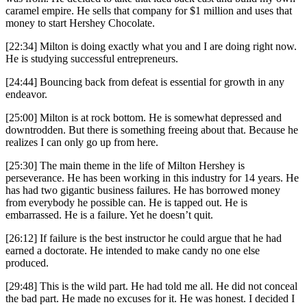
caramel empire. He sells that company for $1 million and uses that
money to start Hershey Chocolate.
[22:34] Milton is doing exactly what you and I are doing right now.
He is studying successful entrepreneurs.
[24:44] Bouncing back from defeat is essential for growth in any
endeavor.
[25:00] Milton is at rock bottom. He is somewhat depressed and
downtrodden. But there is something freeing about that. Because he
realizes I can only go up from here.
[25:30] The main theme in the life of Milton Hershey is
perseverance. He has been working in this industry for 14 years. He
has had two gigantic business failures. He has borrowed money
from everybody he possible can. He is tapped out. He is
embarrassed. He is a failure. Yet he doesn’t quit.
[26:12] If failure is the best instructor he could argue that he had
earned a doctorate. He intended to make candy no one else
produced.
[29:48] This is the wild part. He had told me all. He did not conceal
the bad part. He made no excuses for it. He was honest. I decided I