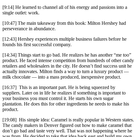
[9:14] He learned to channel all of his energy and passions into a
single outlet: work.
[10:47] The main takeaway from this book: Milton Hershey had
perseverance in abundance.
[12:43] Hershey experiences multiple business failures before he
founds his first successful company.
[14:34] Things start to go bad. He realizes he has another “me too”
product. He faced intense competition from hundreds of other candy
retailers and wholesalers in the city. He doesn’t find success unit he
actually innovates. Milton finds a way to turn a luxury product —
milk chocolate — into a mass produced, inexpensive product.
[16:37] This is an important part. He is being squeezed by
suppliers. Later on in life he realizes if something is important to
your business you must control it. He starts his own sugar
plantation. He does this for other ingredients he needs to make his
product.
[19:08] His simple idea: Caramel is really popular in Western states.
The candy makers in Denver figured out how to make caramel that
don’t go bad and taste very well. That was not happening where he
was from. He decided to take that idea back east and build my own